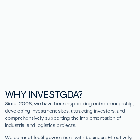
WHY
IN
V
ESTGD
A
?
Since 2008, we have been supporting entrepreneurship,
developing investment sites, attracting investors, and
comprehensively supporting the implementation of
industrial and logistics projects.
We connect local government with business. Effectively.