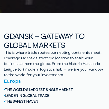
GD
A
NSK – GATEWAY TO
GLOBAL
MARKETS
This is where trade routes connecting continents meet.
Leverage Gdansk’s strategic location to scale your
business across the globe. From the historic Hanseatic
League to a modern logistics hub — we are your window
to the world for your investments.
Europa
THE WORLD’S LARGEST SINGLE MARKET
LEADER IN GLOBAL TRADE
THE SAFEST HAVEN