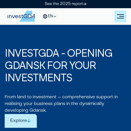
See the 2025 report
EN
IN
V
ESTGDA - OPENING
GDANSK
FOR YOUR
IN
V
ESTMENTS
From land to investment — comprehensive support in
realising your business plans in the dynamically
developing Gdansk.
Explore