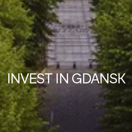
IN
V
EST IN GDANSK